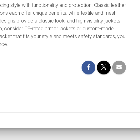
ing style with functionality and protection. Classic leather
ions each offer unique benefits, while textile and mesh
designs provide a classic look, and high-visibility jackets
ion, consider CE-rated armor jackets or custom-made
acket that fits your style and meets safety standards, you
nce.