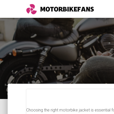
Choosing the right motorbike jacket is essential f