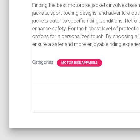
Finding the best motorbike jackets involves balanc
jackets, sport-touring designs, and adventure opt
jackets cater to specific riding conditions. Retro 
enhance safety. For the highest level of protect
options for a personalized touch. By choosing a j
ensure a safer and more enjoyable riding experie
Categories:
MOTOR BIKE APPARELS