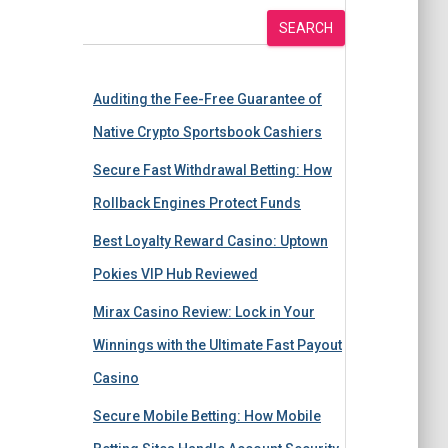
SEARCH
Auditing the Fee-Free Guarantee of
Native Crypto Sportsbook Cashiers
Secure Fast Withdrawal Betting: How
Rollback Engines Protect Funds
Best Loyalty Reward Casino: Uptown
Pokies VIP Hub Reviewed
Mirax Casino Review: Lock in Your
Winnings with the Ultimate Fast Payout
Casino
Secure Mobile Betting: How Mobile