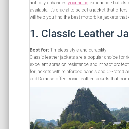
not only enhances
your riding
experience but also
available, it’s crucial to select a jacket that off
will help you find the best motorbike jackets that 
1. Classic Leather J
Best for:
Timeless style and durability
Classic leather jackets are a popular choice for r
excellent abrasion resistance and impact protect
for jackets with reinforced panels and CE-rated 
and Dainese offer iconic leather jackets that com