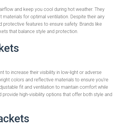
irflow and keep you cool during hot weather. They
 materials for optimal ventilation. Despite their airy
 protective features to ensure safety. Brands like
ckets that balance style and protection.
ckets
t to increase their visibility in low-light or adverse
right colors and reflective materials to ensure you’re
justable fit and ventilation to maintain comfort while
provide high-visibility options that offer both style and
ackets