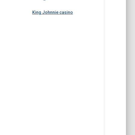
King Johnnie casino