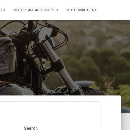
ELS
MOTOR BIKE ACCESSORIES
MOTORBIKE GEAR
Search