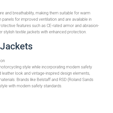
ture and breathability, making them suitable for warm
 panels for improved ventilation and are available in
protective features such as CE-rated armor and abrasion-
er stylish textile jackets with enhanced protection.
 Jackets
ion
motorcycling style while incorporating modern safety
d leather look and vintage-inspired design elements,
aterials. Brands like Belstaff and RSD (Roland Sands
 style with modern safety standards.