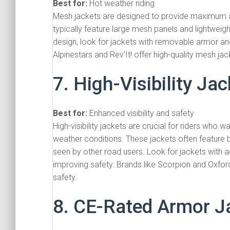
Best for:
Hot weather riding
Mesh jackets are designed to provide maximum a
typically feature large mesh panels and lightweight
design, look for jackets with removable armor and
Alpinestars and Rev’It! offer high-quality mesh ja
7. High-Visibility Ja
Best for:
Enhanced visibility and safety
High-visibility jackets are crucial for riders who wan
weather conditions. These jackets often feature b
seen by other road users. Look for jackets with ad
improving safety. Brands like Scorpion and Oxford 
safety.
8. CE-Rated Armor J