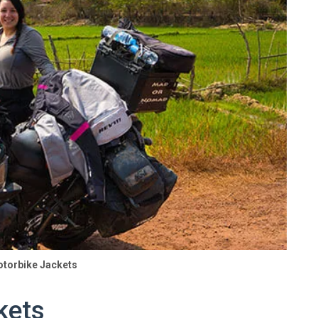
otorbike Jackets
kets