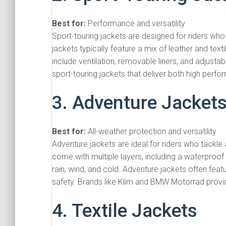
Best for:
Performance and versatility
Sport-touring jackets are designed for riders who
jackets typically feature a mix of leather and textil
include ventilation, removable liners, and adjustabl
sport-touring jackets that deliver both high per
3. Adventure Jacket
Best for:
All-weather protection and versatility
Adventure jackets are ideal for riders who tackle 
come with multiple layers, including a waterproof
rain, wind, and cold. Adventure jackets often fea
safety. Brands like Klim and BMW Motorrad provid
4. Textile Jackets