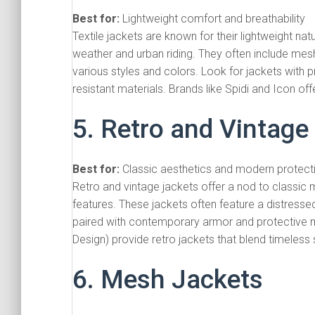
Best for:
Lightweight comfort and breathability
Textile jackets are known for their lightweight na
weather and urban riding. They often include mesh
various styles and colors. Look for jackets with 
resistant materials. Brands like Spidi and Icon off
5. Retro and Vintage
Best for:
Classic aesthetics and modern protect
Retro and vintage jackets offer a nod to classic 
features. These jackets often feature a distresse
paired with contemporary armor and protective m
Design) provide retro jackets that blend timeless
6. Mesh Jackets