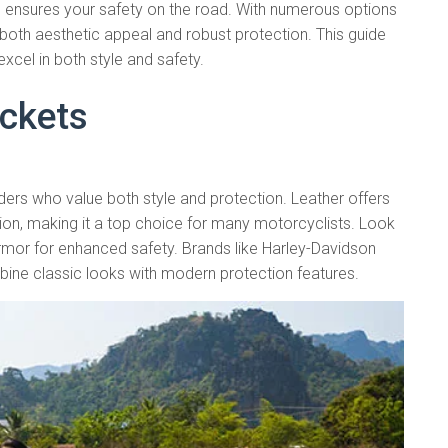
 ensures your safety on the road. With numerous options
ers both aesthetic appeal and robust protection. This guide
excel in both style and safety.
ackets
iders who value both style and protection. Leather offers
ion, making it a top choice for many motorcyclists. Look
armor for enhanced safety. Brands like Harley-Davidson
bine classic looks with modern protection features.