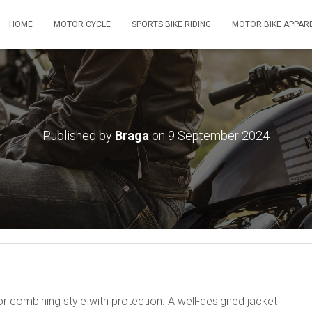
HOME
MOTOR CYCLE
SPORTS BIKE RIDING
MOTOR BIKE APPAR
Published by
Braga
on
9 September 2024
or combining style with protection. A well-designed jacket