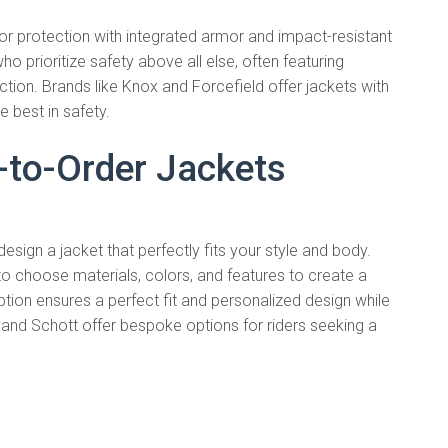
or protection with integrated armor and impact-resistant
o prioritize safety above all else, often featuring
ion. Brands like Knox and Forcefield offer jackets with
 best in safety.
to-Order Jackets
ign a jacket that perfectly fits your style and body.
o choose materials, colors, and features to create a
ption ensures a perfect fit and personalized design while
 and Schott offer bespoke options for riders seeking a