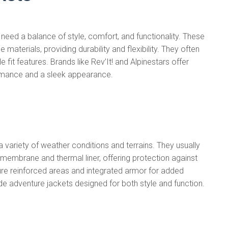
 need a balance of style, comfort, and functionality. These
e materials, providing durability and flexibility. They often
e fit features. Brands like Rev’It! and Alpinestars offer
formance and a sleek appearance.
s
a variety of weather conditions and terrains. They usually
 membrane and thermal liner, offering protection against
ture reinforced areas and integrated armor for added
e adventure jackets designed for both style and function.