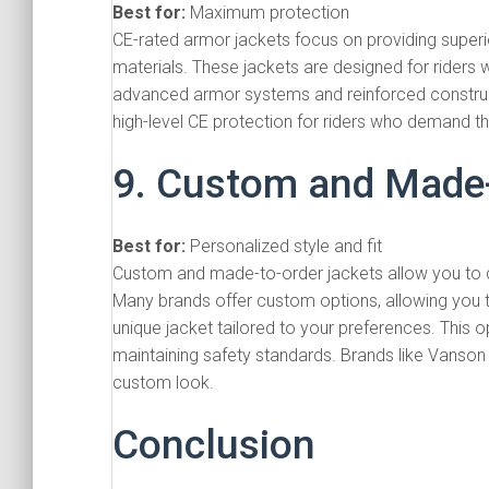
Best for:
Maximum protection
CE-rated armor jackets focus on providing superi
materials. These jackets are designed for riders wh
advanced armor systems and reinforced construct
high-level CE protection for riders who demand the
9. Custom and Made-
Best for:
Personalized style and fit
Custom and made-to-order jackets allow you to des
Many brands offer custom options, allowing you t
unique jacket tailored to your preferences. This o
maintaining safety standards. Brands like Vanson
custom look.
Conclusion