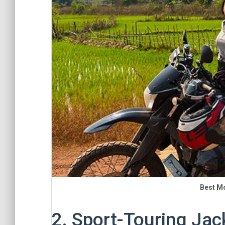
Best M
2. Sport-Touring Jac