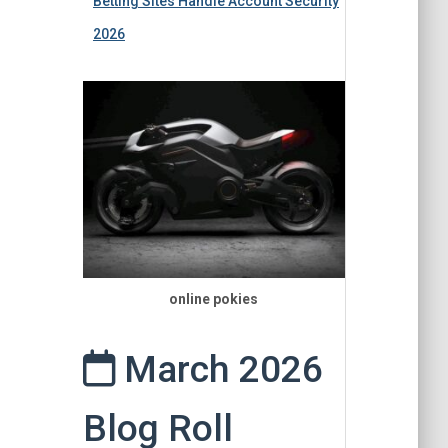
Betting Sites Handle Account Security
2026
online pokies
March 2026
Blog Roll