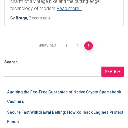
charm of a vintage bike and the cutting-edge
technology of modern
Read more…
By
Braga
,
2 years
ago
Posts
PREVIOUS
1
2
3
pagination
Search
SEARCH
Auditing the Fee-Free Guarantee of Native Crypto Sportsbook
Cashiers
Secure Fast Withdrawal Betting: How Rollback Engines Protect
Funds