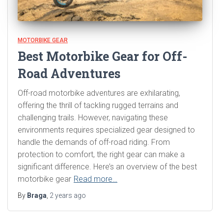
MOTORBIKE GEAR
Best Motorbike Gear for Off-
Road Adventures
Off-road motorbike adventures are exhilarating,
offering the thrill of tackling rugged terrains and
challenging trails. However, navigating these
environments requires specialized gear designed to
handle the demands of off-road riding. From
protection to comfort, the right gear can make a
significant difference. Here’s an overview of the best
motorbike gear
Read more…
By
Braga
,
2 years
ago