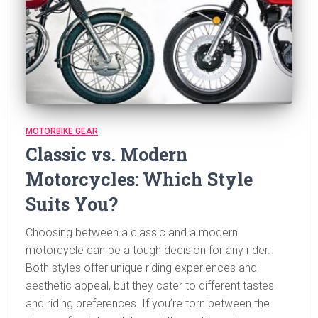
MOTORBIKE GEAR
Classic vs. Modern
Motorcycles: Which Style
Suits You?
Choosing between a classic and a modern
motorcycle can be a tough decision for any rider.
Both styles offer unique riding experiences and
aesthetic appeal, but they cater to different tastes
and riding preferences. If you’re torn between the