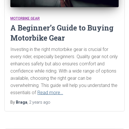
MOTORBIKE GEAR
A Beginner’s Guide to Buying
Motorbike Gear
Investing in the right motorbike gear is crucial for
every rider, especially beginners. Quality gear not only
enhances safety but also ensures comfort and
confidence while riding. With a wide range of options
available, choosing the right gear can be
overwhelming. This guide will help you understand the
essentials of
Read more…
By
Braga
,
2 years
ago