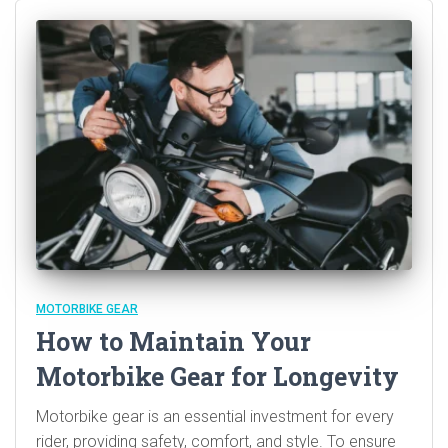
MOTORBIKE GEAR
How to Maintain Your
Motorbike Gear for Longevity
Motorbike gear is an essential investment for every
rider, providing safety, comfort, and style. To ensure