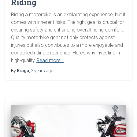
Riding
Riding a motorbike is an exhilarating experience, but it
comes with inherent risks. The right gear is crucial for
ensuring safety and enhancing overall riding comfort.
Quality motorbike gear not only protects against
injuries but also contributes to a more enjoyable and
controlled riding experience. Here’s why investing in
high-quality
Read more…
By
Braga
,
2 years
ago