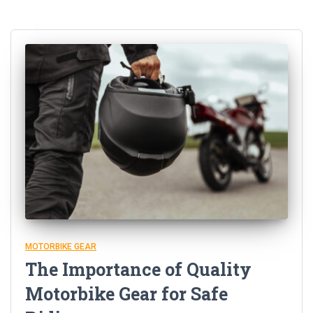
MOTORBIKE GEAR
The Importance of Quality
Motorbike Gear for Safe