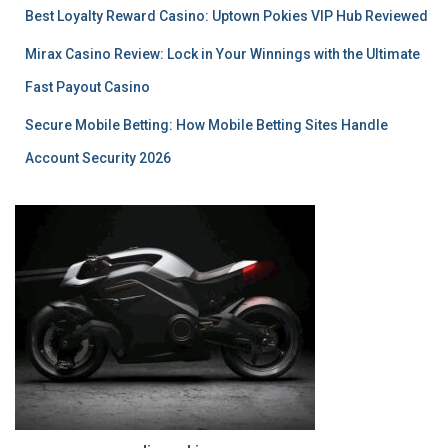
Best Loyalty Reward Casino: Uptown Pokies VIP Hub Reviewed
Mirax Casino Review: Lock in Your Winnings with the Ultimate
Fast Payout Casino
Secure Mobile Betting: How Mobile Betting Sites Handle
Account Security 2026