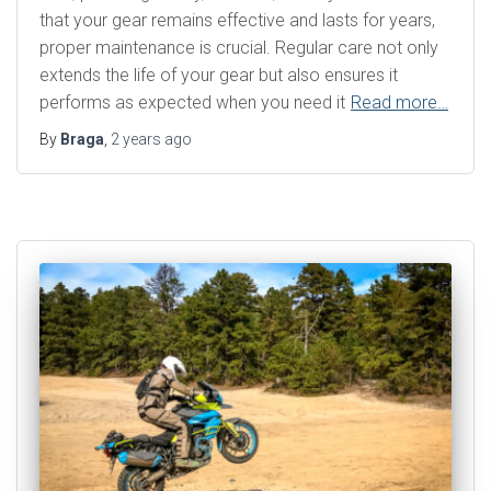
that your gear remains effective and lasts for years,
proper maintenance is crucial. Regular care not only
extends the life of your gear but also ensures it
performs as expected when you need it
Read more…
By
Braga
,
2 years
ago