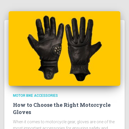
MOTOR BIKE ACCESSORIES
How to Choose the Right Motorcycle
Gloves
When it comes to motorcycle gear, gloves are one of the
most important accessories for ensuring safety and