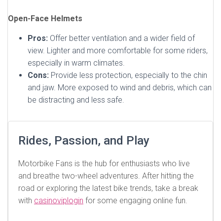
Open-Face Helmets
Pros:
Offer better ventilation and a wider field of
view. Lighter and more comfortable for some riders,
especially in warm climates.
Cons:
Provide less protection, especially to the chin
and jaw. More exposed to wind and debris, which can
be distracting and less safe.
Rides, Passion, and Play
Motorbike Fans is the hub for enthusiasts who live
and breathe two-wheel adventures. After hitting the
road or exploring the latest bike trends, take a break
with
casinoviplogin
for some engaging online fun.