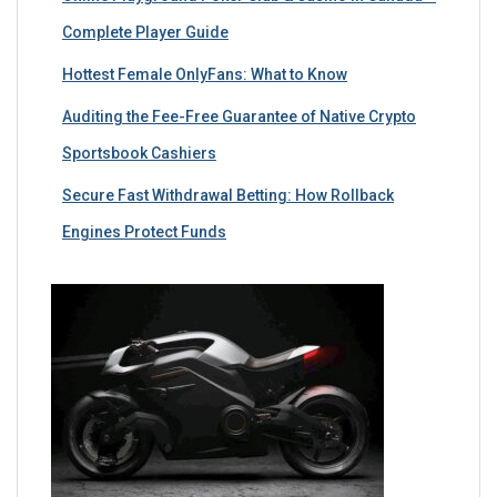
Complete Player Guide
Hottest Female OnlyFans: What to Know
Auditing the Fee-Free Guarantee of Native Crypto
Sportsbook Cashiers
Secure Fast Withdrawal Betting: How Rollback
Engines Protect Funds