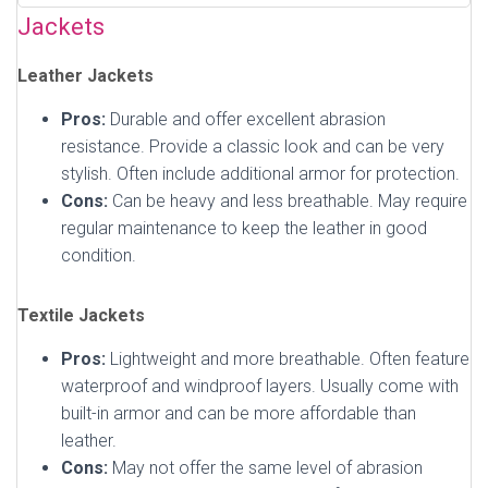
Jackets
Leather Jackets
Pros:
Durable and offer excellent abrasion
resistance. Provide a classic look and can be very
stylish. Often include additional armor for protection.
Cons:
Can be heavy and less breathable. May require
regular maintenance to keep the leather in good
condition.
Textile Jackets
Pros:
Lightweight and more breathable. Often feature
waterproof and windproof layers. Usually come with
built-in armor and can be more affordable than
leather.
Cons:
May not offer the same level of abrasion