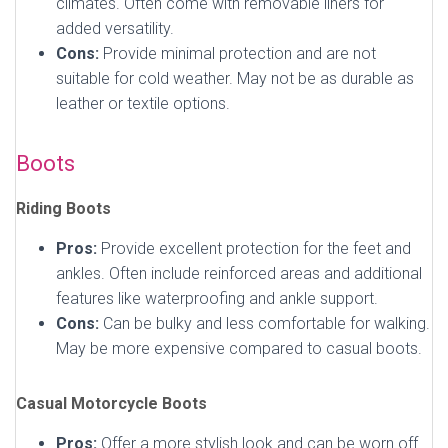
climates. Often come with removable liners for
added versatility.
Cons:
Provide minimal protection and are not
suitable for cold weather. May not be as durable as
leather or textile options.
Boots
Riding Boots
Pros:
Provide excellent protection for the feet and
ankles. Often include reinforced areas and additional
features like waterproofing and ankle support.
Cons:
Can be bulky and less comfortable for walking.
May be more expensive compared to casual boots.
Casual Motorcycle Boots
Pros:
Offer a more stylish look and can be worn off