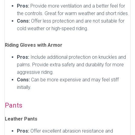
Pros:
Provide more ventilation and a better feel for
the controls. Great for warm weather and short rides.
Cons:
Offer less protection and are not suitable for
cold weather or high-speed riding.
Riding Gloves with Armor
Pros:
Include additional protection on knuckles and
palms. Provide extra safety and durability for more
aggressive riding.
Cons:
Can be more expensive and may feel stiff
initially.
Pants
Leather Pants
Pros:
Offer excellent abrasion resistance and