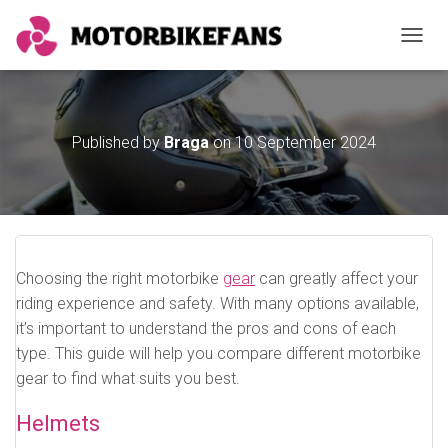
TOGGL
Published by
Braga
on
10 September 2024
Choosing the right motorbike
gear
can greatly affect your
riding experience and safety. With many options available,
it’s important to understand the pros and cons of each
type. This guide will help you compare different motorbike
gear to find what suits you best.
Helmets