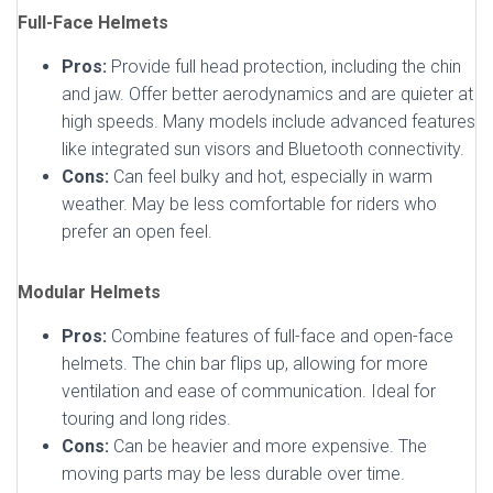
Full-Face Helmets
Pros:
Provide full head protection, including the chin
and jaw. Offer better aerodynamics and are quieter at
high speeds. Many models include advanced features
like integrated sun visors and Bluetooth connectivity.
Cons:
Can feel bulky and hot, especially in warm
weather. May be less comfortable for riders who
prefer an open feel.
Modular Helmets
Pros:
Combine features of full-face and open-face
helmets. The chin bar flips up, allowing for more
ventilation and ease of communication. Ideal for
touring and long rides.
Cons:
Can be heavier and more expensive. The
moving parts may be less durable over time.