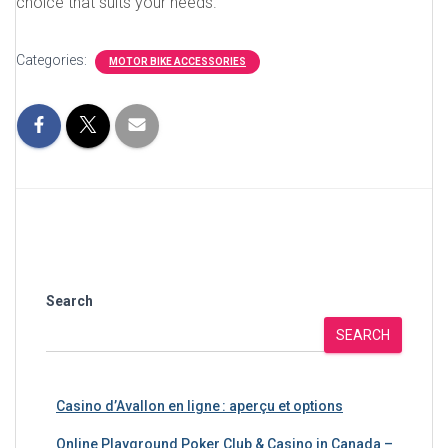
choice that suits your needs.
Categories:
MOTOR BIKE ACCESSORIES
Search
SEARCH
Casino d’Avallon en ligne : aperçu et options
Online Playground Poker Club & Casino in Canada –