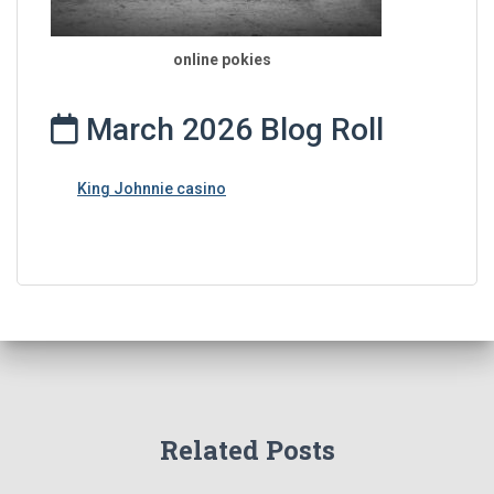
online pokies
March 2026 Blog Roll
King Johnnie casino
Related Posts