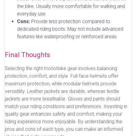
the bike. Usually more comfortable for walking and
everyday use.
Cons:
Provide less protection compared to
dedicated riding boots. May not include advanced
features like waterproofing or reinforced areas.
Final Thoughts
Selecting the right motorbike gear involves balancing
protection, comfort, and style. Full-face helmets offer
maximum protection, while modular helmets provide
versatility. Leather jackets are durable, whereas textile
jackets are more breathable. Gloves and pants should
match your riding conditions and preferences. Investing in
quality gear enhances safety and comfort, making your
riding experience more enjoyable. By understanding the
pros and cons of each type, you can make an informed