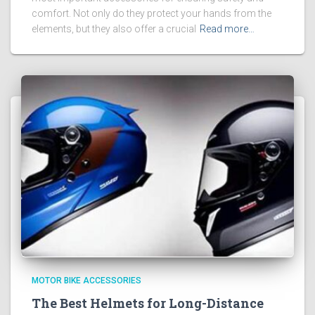
comfort. Not only do they protect your hands from the
elements, but they also offer a crucial
Read more…
MOTOR BIKE ACCESSORIES
The Best Helmets for Long-Distance