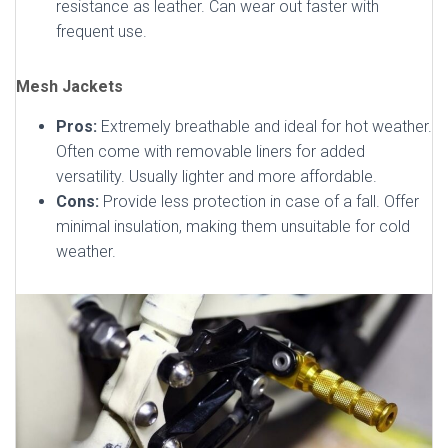
resistance as leather. Can wear out faster with
frequent use.
Mesh Jackets
Pros:
Extremely breathable and ideal for hot weather.
Often come with removable liners for added
versatility. Usually lighter and more affordable.
Cons:
Provide less protection in case of a fall. Offer
minimal insulation, making them unsuitable for cold
weather.