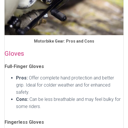
Motorbike Gear: Pros and Cons
Gloves
Full-Finger Gloves
Pros:
Offer complete hand protection and better
grip. Ideal for colder weather and for enhanced
safety.
Cons:
Can be less breathable and may feel bulky for
some riders.
Fingerless Gloves