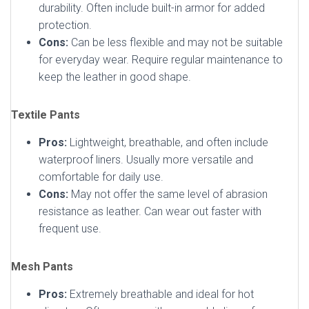
durability. Often include built-in armor for added
protection.
Cons:
Can be less flexible and may not be suitable
for everyday wear. Require regular maintenance to
keep the leather in good shape.
Textile Pants
Pros:
Lightweight, breathable, and often include
waterproof liners. Usually more versatile and
comfortable for daily use.
Cons:
May not offer the same level of abrasion
resistance as leather. Can wear out faster with
frequent use.
Mesh Pants
Pros:
Extremely breathable and ideal for hot