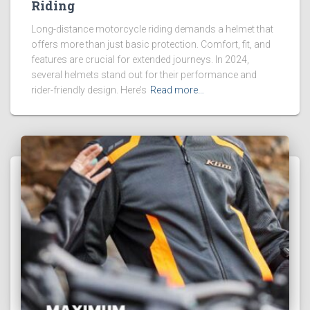
Riding
Long-distance motorcycle riding demands a helmet that
offers more than just basic protection. Comfort, fit, and
features are crucial for extended journeys. In 2024,
several helmets stand out for their performance and
rider-friendly design. Here’s
Read more…