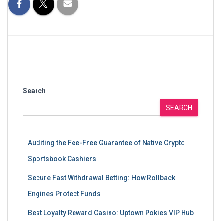
Search
SEARCH
Auditing the Fee-Free Guarantee of Native Crypto
Sportsbook Cashiers
Secure Fast Withdrawal Betting: How Rollback
Engines Protect Funds
Best Loyalty Reward Casino: Uptown Pokies VIP Hub