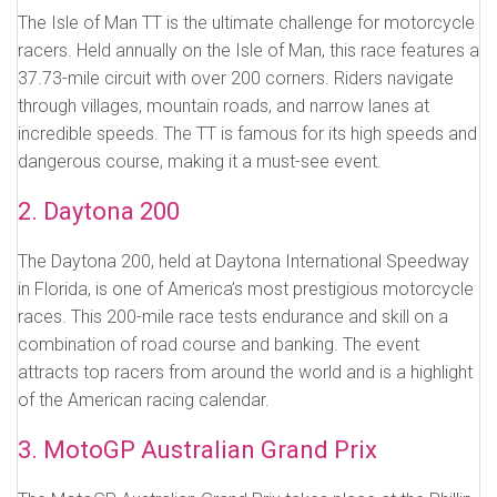
The Isle of Man TT is the ultimate challenge for motorcycle
racers. Held annually on the Isle of Man, this race features a
37.73-mile circuit with over 200 corners. Riders navigate
through villages, mountain roads, and narrow lanes at
incredible speeds. The TT is famous for its high speeds and
dangerous course, making it a must-see event.
2. Daytona 200
The Daytona 200, held at Daytona International Speedway
in Florida, is one of America’s most prestigious motorcycle
races. This 200-mile race tests endurance and skill on a
combination of road course and banking. The event
attracts top racers from around the world and is a highlight
of the American racing calendar.
3. MotoGP Australian Grand Prix