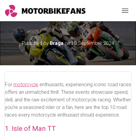
TOGGL
Published by
Braga
on
10 September 2024
For
motorcycle
enthusiasts, experiencing iconic road races
offers an unmatched thrill. These events showcase speed,
skill, and the raw excitement of motorcycle racing. Whether
you’re a seasoned rider or a fan, here are the top 10 road
races every motorcycle enthusiast should experience.
1. Isle of Man TT