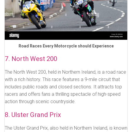
Road Races Every Motorcycle should Experience
7. North West 200
The North West 200, held in Northern Ireland, is a road race
with a rich history. This race features a 9-mile circuit that
includes public roads and closed sections. It attracts top
racers and offers fans a thrilling spectacle of high-speed
action through scenic countryside.
8. Ulster Grand Prix
The Ulster Grand Prix, also held in Northern Ireland, is known