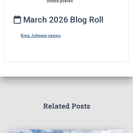
online pokies
March 2026 Blog Roll
King Johnnie casino
Related Posts