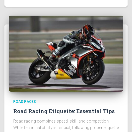
ROAD RACES
Road Racing Etiquette: Essential Tips
Road racing combines speed, skill, and competition.
While technical ability is crucial, following proper etiquette