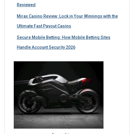
Reviewed
Mirax Casino Review: Lock in Your Winnings with the
Ultimate Fast Payout Casino
Secure Mobile Betting: How Mobile Betting Sites
Handle Account Security 2026