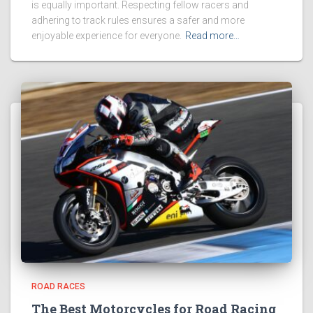
is equally important. Respecting fellow racers and
adhering to track rules ensures a safer and more
enjoyable experience for everyone.
Read more…
ROAD RACES
The Best Motorcycles for Road Racing