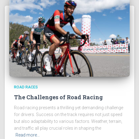
ROAD RACES
The Challenges of Road Racing
Road racing presents a thrilling yet demanding challenge
for drivers. Success on the track requires not just speed
but also adaptability to various factors. Weather, terrain,
and traffic all play crucial roles in shaping the
Read more…