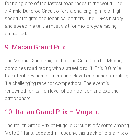
for being one of the fastest road races in the world. The
7.4-mile Dundrod Circuit offers a challenging mix of high-
speed straights and technical corners. The UGP’s history
and speed make it a must-visit for motorcycle racing
enthusiasts.
9. Macau Grand Prix
The Macau Grand Prix, held on the Guia Circuit in Macau,
combines road racing with a street circuit. This 3.8-mile
track features tight corners and elevation changes, making
it a challenging race for competitors. The event is
renowned for its high level of competition and exciting
atmosphere.
10. Italian Grand Prix – Mugello
The Italian Grand Prix at Mugello Circuit is a favorite among
MotoGP fans. Located in Tuscany, this track offers a mix of