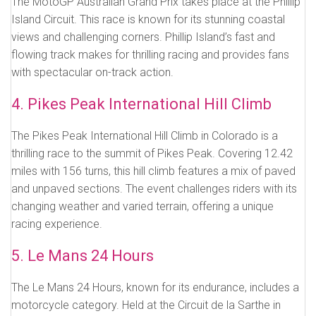
The MotoGP Australian Grand Prix takes place at the Phillip
Island Circuit. This race is known for its stunning coastal
views and challenging corners. Phillip Island’s fast and
flowing track makes for thrilling racing and provides fans
with spectacular on-track action.
4. Pikes Peak International Hill Climb
The Pikes Peak International Hill Climb in Colorado is a
thrilling race to the summit of Pikes Peak. Covering 12.42
miles with 156 turns, this hill climb features a mix of paved
and unpaved sections. The event challenges riders with its
changing weather and varied terrain, offering a unique
racing experience.
5. Le Mans 24 Hours
The Le Mans 24 Hours, known for its endurance, includes a
motorcycle category. Held at the Circuit de la Sarthe in