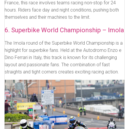
France, this race involves teams racing non-stop for 24
hours. Riders face day and night conditions, pushing both
themselves and their machines to the limit.
6. Superbike World Championship – Imola
The Imola round of the Superbike World Championship is a
highlight for superbike fans. Held at the Autodromo Enzo e
Dino Ferrari in Italy, this track is known for its challenging
layout and passionate fans. The combination of fast
straights and tight corners creates exciting racing action.