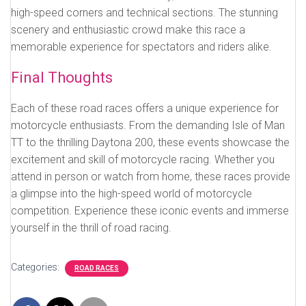
high-speed corners and technical sections. The stunning
scenery and enthusiastic crowd make this race a
memorable experience for spectators and riders alike.
Final Thoughts
Each of these road races offers a unique experience for
motorcycle enthusiasts. From the demanding Isle of Man
TT to the thrilling Daytona 200, these events showcase the
excitement and skill of motorcycle racing. Whether you
attend in person or watch from home, these races provide
a glimpse into the high-speed world of motorcycle
competition. Experience these iconic events and immerse
yourself in the thrill of road racing.
Categories:
ROAD RACES